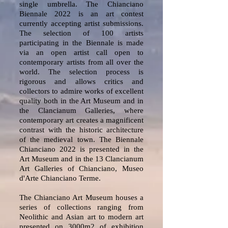
single umbrella. The Chianciano
Biennale 2022 is an art contest
currently accepting artist submissions.
The selection of 100 artists
participating in the Biennale is made
via an open artist call open to
contemporary artists from all over the
world. The selection process is
rigorous and allows critics and
collectors to admire works of excellent
quality both in the Art Museum and in
the Clancianum Galleries, where
contemporary art creates a magnificent
contrast with the historic architecture
of the medieval town. The Biennale
Chianciano 2022 is presented in the
Art Museum and in the 13 Clancianum
Art Galleries of Chianciano, Museo
d'Arte Chianciano Terme.
The Chianciano Art Museum houses a
series of collections ranging from
Neolithic and Asian art to modern art
presented on 3000m2 of exhibition