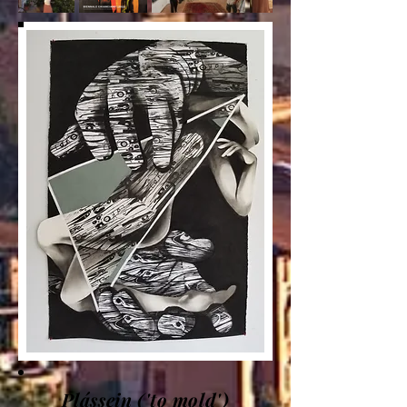
Plássein ('to mold')