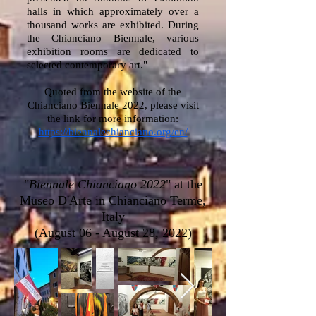
halls in which approximately over a
thousand works are exhibited. During
the Chianciano Biennale, various
exhibition rooms are dedicated to
selected contemporary art."
Quoted from the website of the
Chianciano Biennale 2022, please visit
the link for more information:
https://biennalechianciano.org/en/
"
Biennale Chianciano 2022
" at the
Museo D'Arte in Chianciano Terme,
Italy
(August 06 - August 28, 2022)