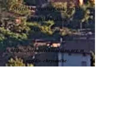
Mixed Media: charcoal, pastel,
and printmaking
1.08 x 1.63m
https://biennalechianciano.org/m
aggidis-chrysanthe/
BIENNALE DI
CHIANCIANO 2022
OPEN TO THE PUBLIC: Free Entry
Inauguration: 6 August 2022 at 6
pm, Medieval Center
Dates: 6 August until 28 August