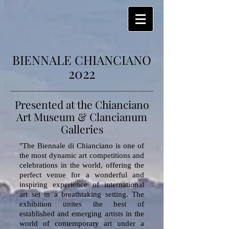
BIENNALE CHIANCIANO
2022
Presented at the Chianciano
Art Museum & Clancianum
Galleries
"The Biennale di Chianciano is one of
the most dynamic art competitions and
celebrations in the world, offering the
perfect venue for a wonderful and
inspiring experience of international
art set in a breathtaking setting. The
exhibition unites the best of
established and emerging artists in the
world of contemporary art under a