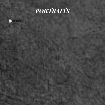
PORTRAITS