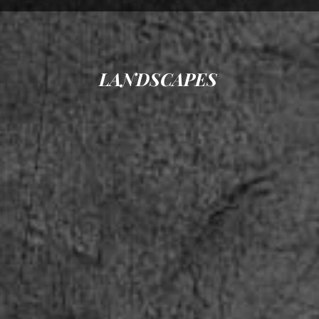
LANDSCAPES