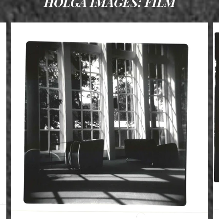
HOLGA IMAGES: FILM