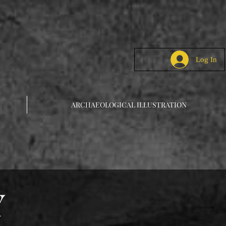
Log In
ARCHAEOLOGICAL ILLUSTRATION
Y