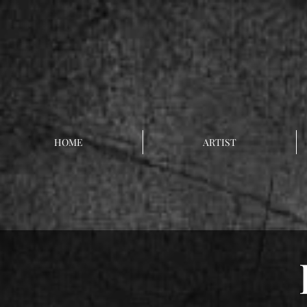
HOME
ARTIST