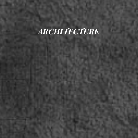
ARCHITECTURE