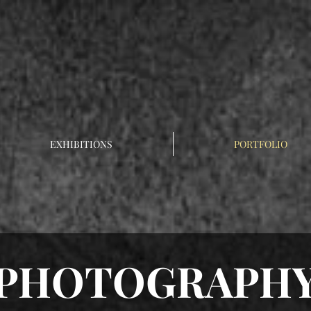
EXHIBITIONS
PORTFOLIO
PHOTOGRAPH